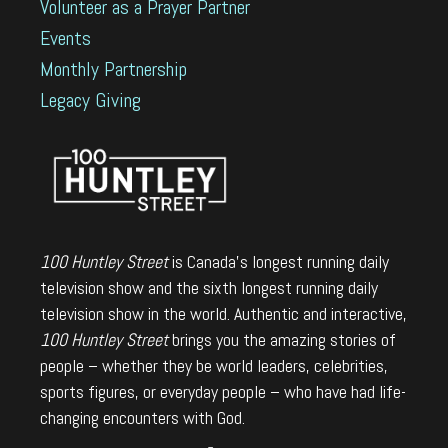
Volunteer as a Prayer Partner
Events
Monthly Partnership
Legacy Giving
100 Huntley Street
is Canada's longest running daily
television show and the sixth longest running daily
television show in the world. Authentic and interactive,
100 Huntley Street
brings you the amazing stories of
people – whether they be world leaders, celebrities,
sports figures, or everyday people – who have had life-
changing encounters with God.