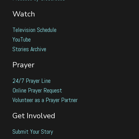
Watch
Television Schedule
YouTube
Stories Archive
Prayer
24/7 Prayer Line
Online Prayer Request
Volunteer as a Prayer Partner
Get Involved
Submit Your Story