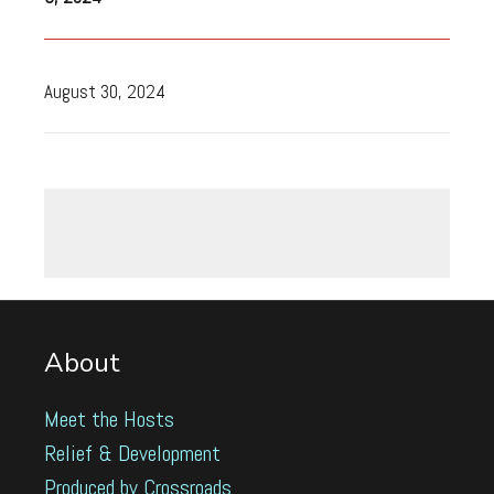
August 30, 2024
About
Meet the Hosts
Relief & Development
Produced by Crossroads