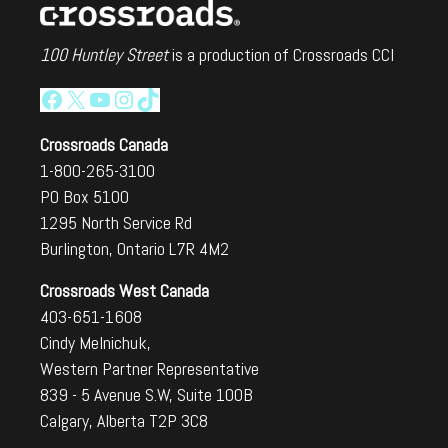
100 Huntley Street
is a production of Crossroads CCI
Facebook
X
YouTube
Instagram
TikTok
Crossroads Canada
1-800-265-3100
PO Box 5100
1295 North Service Rd
Burlington, Ontario L7R 4M2
Crossroads West Canada
403-651-1608
Cindy Melnichuk,
Western Partner Representative
839 - 5 Avenue S.W, Suite 100B
Calgary, Alberta T2P 3C8