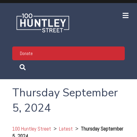
Me
Donate
Thursday September
5, 2024
100 Huntley Street
>
Latest
>
Thursday September
5, 2024