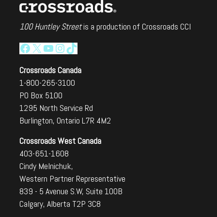
100 Huntley Street
is a production of Crossroads CCI
Facebook
X
YouTube
Instagram
TikTok
Crossroads Canada
1-800-265-3100
PO Box 5100
1295 North Service Rd
Burlington, Ontario L7R 4M2
Crossroads West Canada
403-651-1608
Cindy Melnichuk,
Western Partner Representative
839 - 5 Avenue S.W, Suite 100B
Calgary, Alberta T2P 3C8