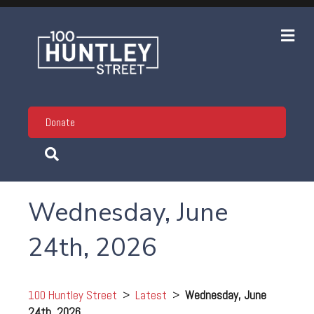
Me
Donate
Wednesday, June
24th, 2026
100 Huntley Street
>
Latest
>
Wednesday, June
24th, 2026