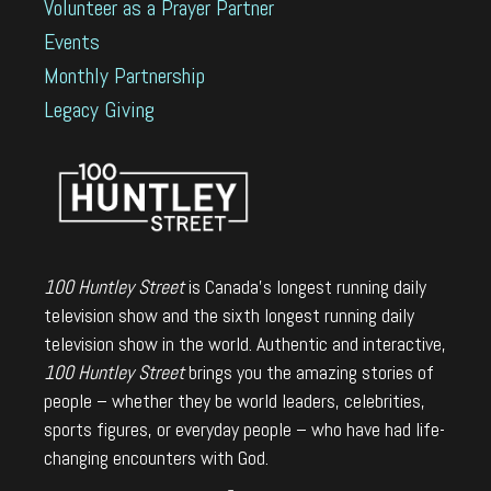
Volunteer as a Prayer Partner
Events
Monthly Partnership
Legacy Giving
100 Huntley Street
is Canada's longest running daily
television show and the sixth longest running daily
television show in the world. Authentic and interactive,
100 Huntley Street
brings you the amazing stories of
people – whether they be world leaders, celebrities,
sports figures, or everyday people – who have had life-
changing encounters with God.