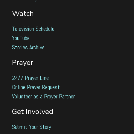
Watch
Television Schedule
YouTube
Stories Archive
Prayer
24/7 Prayer Line
Online Prayer Request
Volunteer as a Prayer Partner
Get Involved
Submit Your Story