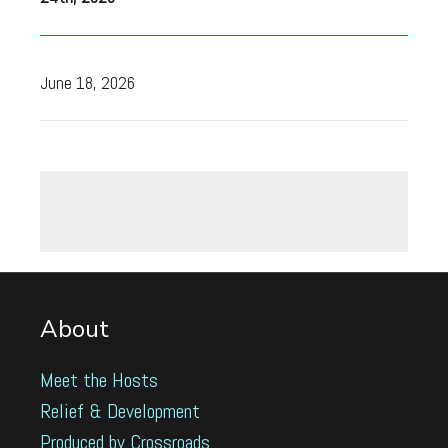
June 18, 2026
About
Meet the Hosts
Relief & Development
Produced by Crossroads