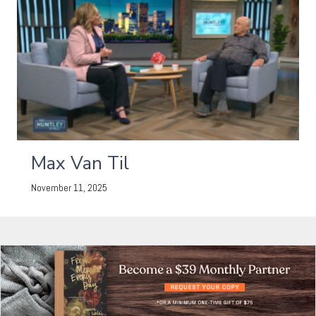
Max Van Til
November 11, 2025