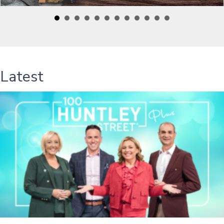
Latest