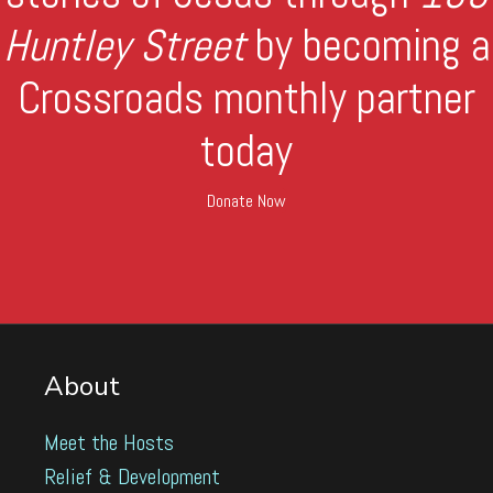
Huntley Street
by becoming a
Crossroads monthly partner
today
Donate Now
About
Meet the Hosts
Relief & Development