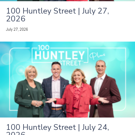
100 Huntley Street | July 27,
2026
July 27, 2026
100 Huntley Street | July 24,