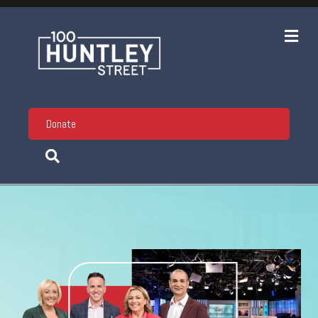
Me
Donate