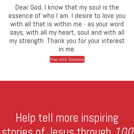
Dear God, I know that my soul is the
essence of who I am. I desire to love you
with all that is within me - as your word
says, with all my heart, soul and with all
my strength. Thank you for your interest
in me.
Pray with Someone
Help tell more inspiring
stories of Jesus through
100