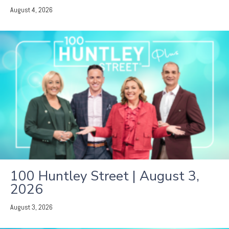
August 4, 2026
100 Huntley Street | August 3,
2026
August 3, 2026