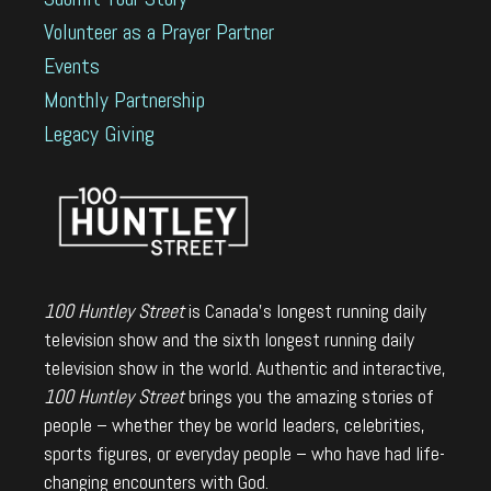
Volunteer as a Prayer Partner
Events
Monthly Partnership
Legacy Giving
100 Huntley Street
is Canada's longest running daily
television show and the sixth longest running daily
television show in the world. Authentic and interactive,
100 Huntley Street
brings you the amazing stories of
people – whether they be world leaders, celebrities,
sports figures, or everyday people – who have had life-
changing encounters with God.