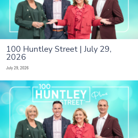
100 Huntley Street | July 29,
2026
July 29, 2026