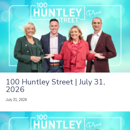
100 Huntley Street | July 31,
2026
July 31, 2026