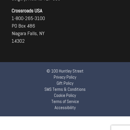
Crossroads USA
1-800-265-3100
PO Box 486
Niagara Falls, NY
14302
© 100 Huntley Street
Privacy Policy
Gift Policy
SMS Terms & Conditions
Cookie Policy
Terms of Service
Accessibility