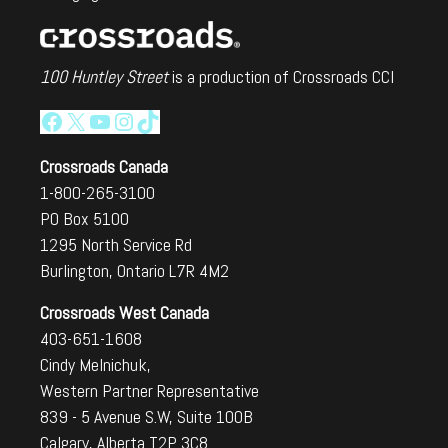
100 Huntley Street
is a production of Crossroads CCI
Facebook
X
YouTube
Instagram
TikTok
Crossroads Canada
1-800-265-3100
PO Box 5100
1295 North Service Rd
Burlington, Ontario L7R 4M2
Crossroads West Canada
403-651-1608
Cindy Melnichuk,
Western Partner Representative
839 - 5 Avenue S.W, Suite 100B
Calgary, Alberta T2P 3C8