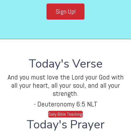
Sign Up!
Today's Verse
And you must love the Lord your God with
all your heart, all your soul, and all your
strength.
- Deuteronomy 6:5 NLT
Daily Bible Teaching
Today's Prayer