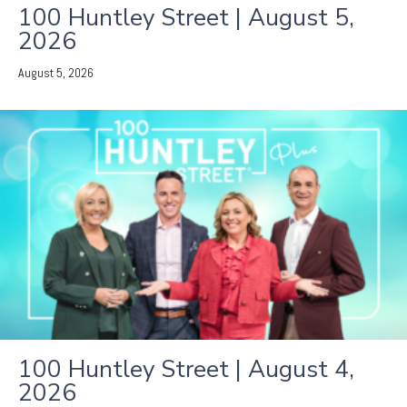
100 Huntley Street | August 5,
2026
August 5, 2026
100 Huntley Street | August 4,
2026