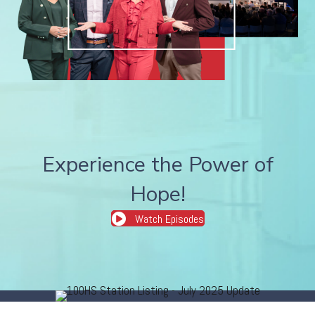
Experience the Power of
Hope!
Watch Episodes