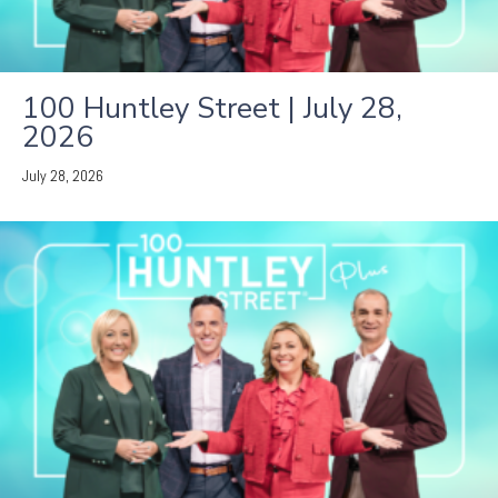
100 Huntley Street | July 28,
2026
July 28, 2026