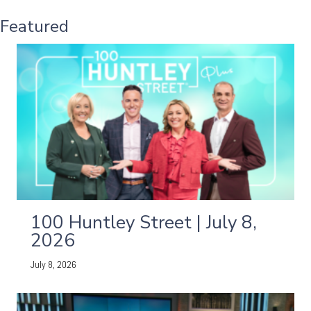
Featured
100 Huntley Street | July 8,
2026
July 8, 2026