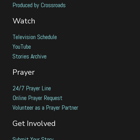
Produced by Crossroads
Watch
Television Schedule
YouTube
Stories Archive
Prayer
24/7 Prayer Line
Online Prayer Request
Volunteer as a Prayer Partner
Get Involved
Submit Your Story