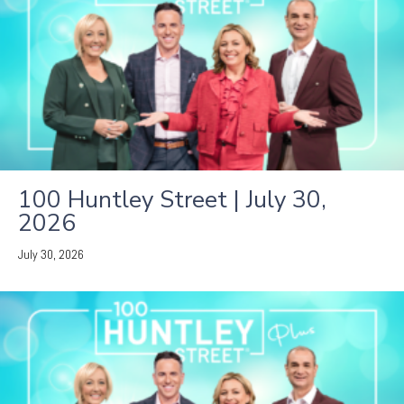
100 Huntley Street | July 30,
2026
July 30, 2026