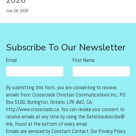
2026
July 24, 2026
Subscribe To Our Newsletter
Email
First Name
By submitting this form, you are consenting to receive
emails from: Crossroads Christian Communications Inc., PO
Box 5100, Burlington, Ontario, L7R 4M2, CA,
http://www.crossroads.ca. You can revoke your consent to
receive emails at any time by using the SafeUnsubscribe®
link, found at the bottom of every email.
Emails are serviced by Constant Contact.
Our Privacy Policy.