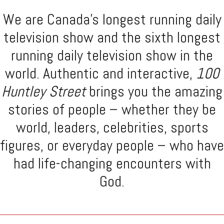
We are Canada's longest running daily
television show and the sixth longest
running daily television show in the
world. Authentic and interactive,
100
Huntley Street
brings you the amazing
stories of people – whether they be
world, leaders, celebrities, sports
figures, or everyday people – who have
had life-changing encounters with
God.