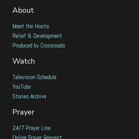
About
Meet the Hosts
Relief & Development
Produced by Crossroads
Watch
Television Schedule
YouTube
Stories Archive
Prayer
24/7 Prayer Line
Online Prayer Request