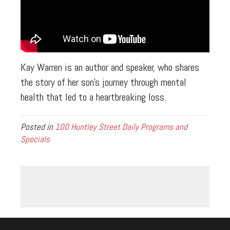
Kay Warren is an author and speaker, who shares
the story of her son’s journey through mental
health that led to a heartbreaking loss.
Posted in
100 Huntley Street Daily Programs and
Specials