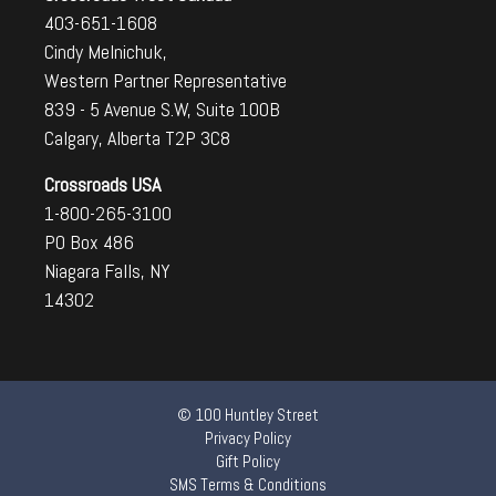
403-651-1608
Cindy Melnichuk,
Western Partner Representative
839 - 5 Avenue S.W, Suite 100B
Calgary, Alberta T2P 3C8
Crossroads USA
1-800-265-3100
PO Box 486
Niagara Falls, NY
14302
© 100 Huntley Street
Privacy Policy
Gift Policy
SMS Terms & Conditions