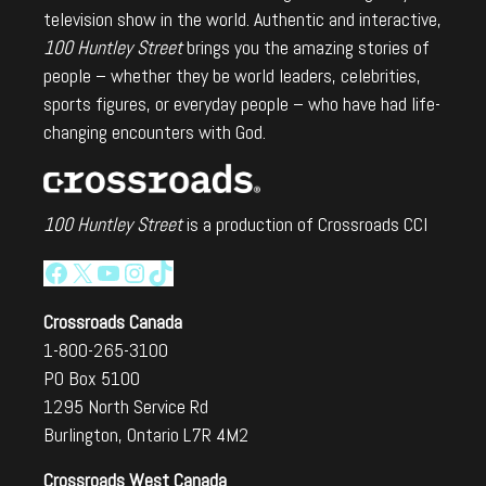
television show in the world. Authentic and interactive,
100 Huntley Street
brings you the amazing stories of
people – whether they be world leaders, celebrities,
sports figures, or everyday people – who have had life-
changing encounters with God.
100 Huntley Street
is a production of Crossroads CCI
Facebook
X
YouTube
Instagram
TikTok
Crossroads Canada
1-800-265-3100
PO Box 5100
1295 North Service Rd
Burlington, Ontario L7R 4M2
Crossroads West Canada