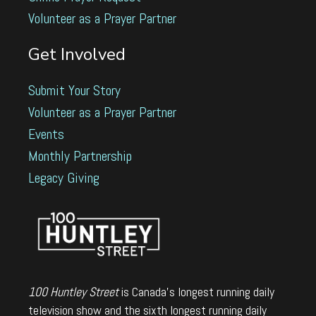
Volunteer as a Prayer Partner
Get Involved
Submit Your Story
Volunteer as a Prayer Partner
Events
Monthly Partnership
Legacy Giving
100 Huntley Street
is Canada's longest running daily
television show and the sixth longest running daily