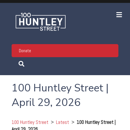
Me
Donate
100 Huntley Street |
April 29, 2026
100 Huntley Street
>
Latest
>
100 Huntley Street |
April 29, 2026