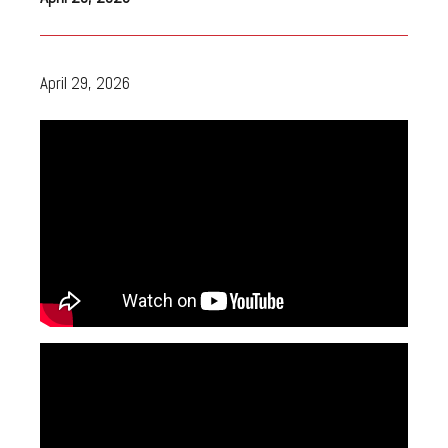
April 29, 2026