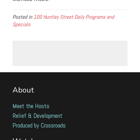
Posted in
100 Huntley Street Daily Programs and
Specials
About
Meet the Hosts
Relief & Development
Produced by Crossroads