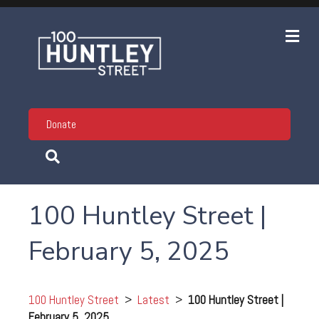
Me
Donate
100 Huntley Street |
February 5, 2025
100 Huntley Street
>
Latest
>
100 Huntley Street |
February 5, 2025