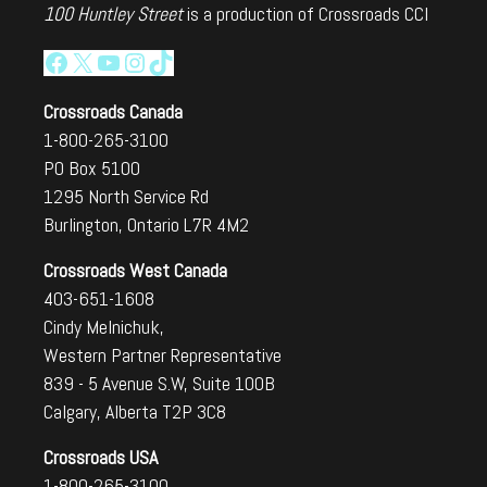
100 Huntley Street
is a production of Crossroads CCI
Facebook
X
YouTube
Instagram
TikTok
Crossroads Canada
1-800-265-3100
PO Box 5100
1295 North Service Rd
Burlington, Ontario L7R 4M2
Crossroads West Canada
403-651-1608
Cindy Melnichuk,
Western Partner Representative
839 - 5 Avenue S.W, Suite 100B
Calgary, Alberta T2P 3C8
Crossroads USA
1-800-265-3100