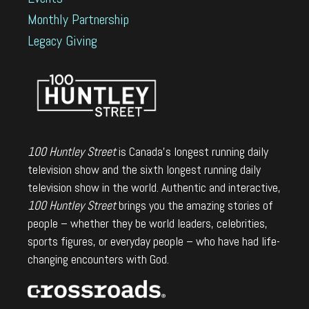
Monthly Partnership
Legacy Giving
100 Huntley Street
is Canada's longest running daily
television show and the sixth longest running daily
television show in the world. Authentic and interactive,
100 Huntley Street
brings you the amazing stories of
people – whether they be world leaders, celebrities,
sports figures, or everyday people – who have had life-
changing encounters with God.