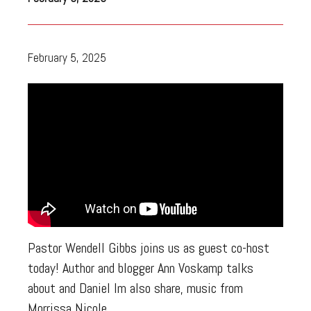
February 5, 2025
Pastor Wendell Gibbs joins us as guest co-host
today! Author and blogger Ann Voskamp talks
about and Daniel Im also share, music from
Morrissa Nicole.