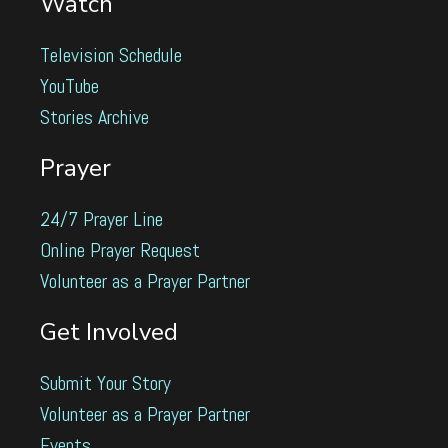
Watch
Television Schedule
YouTube
Stories Archive
Prayer
24/7 Prayer Line
Online Prayer Request
Volunteer as a Prayer Partner
Get Involved
Submit Your Story
Volunteer as a Prayer Partner
Events