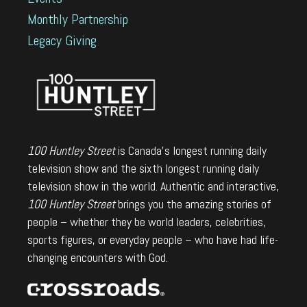
Monthly Partnership
Legacy Giving
100 Huntley Street
is Canada's longest running daily
television show and the sixth longest running daily
television show in the world. Authentic and interactive,
100 Huntley Street
brings you the amazing stories of
people – whether they be world leaders, celebrities,
sports figures, or everyday people – who have had life-
changing encounters with God.