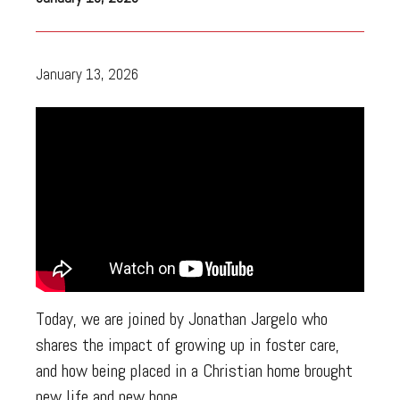
January 13, 2026
Today, we are joined by Jonathan Jargelo who
shares the impact of growing up in foster care,
and how being placed in a Christian home brought
new life and new hope.