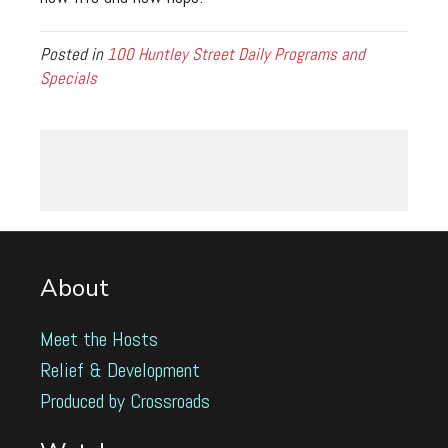
Posted in
100 Huntley Street Daily Programs and
Specials
About
Meet the Hosts
Relief & Development
Produced by Crossroads