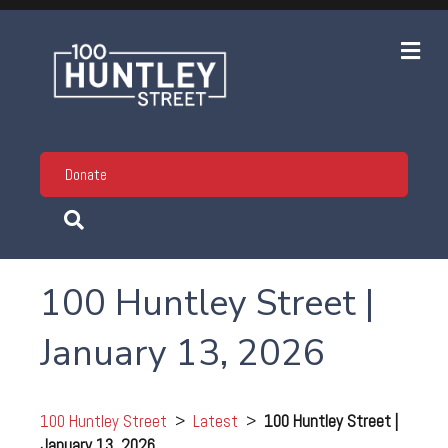
Me
Donate
100 Huntley Street |
January 13, 2026
100 Huntley Street
>
Latest
>
100 Huntley Street |
January 13, 2026