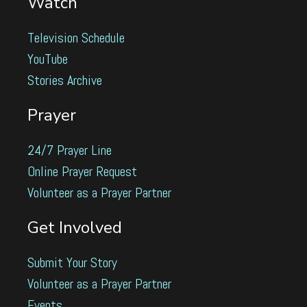
Watch
Television Schedule
YouTube
Stories Archive
Prayer
24/7 Prayer Line
Online Prayer Request
Volunteer as a Prayer Partner
Get Involved
Submit Your Story
Volunteer as a Prayer Partner
Events