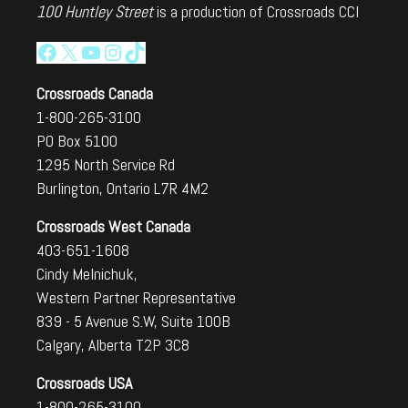
100 Huntley Street
is a production of Crossroads CCI
Facebook
X
YouTube
Instagram
TikTok
Crossroads Canada
1-800-265-3100
PO Box 5100
1295 North Service Rd
Burlington, Ontario L7R 4M2
Crossroads West Canada
403-651-1608
Cindy Melnichuk,
Western Partner Representative
839 - 5 Avenue S.W, Suite 100B
Calgary, Alberta T2P 3C8
Crossroads USA
1-800-265-3100