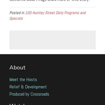
Posted in
100 Huntley Street Daily Programs and
Specials
About
Meet the Hosts
Relief & Development
Produced by Crossroads