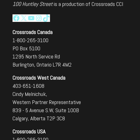
100 Huntley Street
is a production of Crossroads CCI
Facebook
X
YouTube
Instagram
TikTok
Crossroads Canada
1-800-265-3100
PO Box 5100
1295 North Service Rd
Burlington, Ontario L7R 4M2
Crossroads West Canada
403-651-1608
Cindy Melnichuk,
Western Partner Representative
839 - 5 Avenue S.W, Suite 100B
Calgary, Alberta T2P 3C8
Crossroads USA
1-800-265-3100