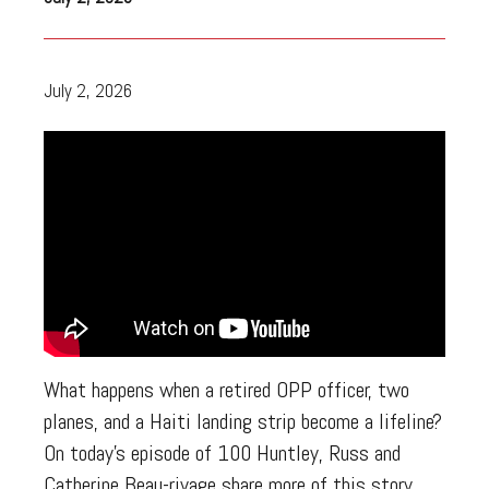
July 2, 2026
What happens when a retired OPP officer, two
planes, and a Haiti landing strip become a lifeline?
On today’s episode of 100 Huntley, Russ and
Catherine Beau-rivage share more of this story.