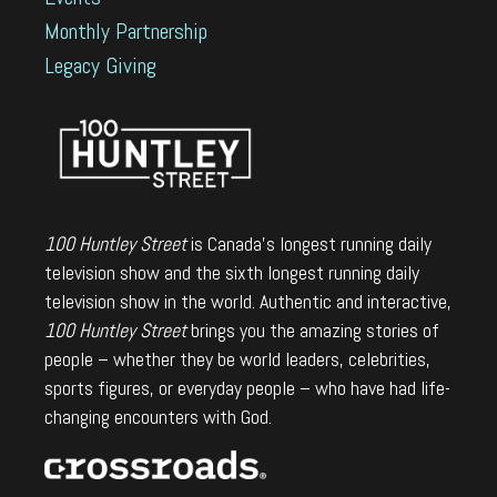
Monthly Partnership
Legacy Giving
100 Huntley Street
is Canada's longest running daily
television show and the sixth longest running daily
television show in the world. Authentic and interactive,
100 Huntley Street
brings you the amazing stories of
people – whether they be world leaders, celebrities,
sports figures, or everyday people – who have had life-
changing encounters with God.