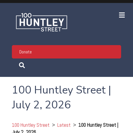
Me
Donate
100 Huntley Street |
July 2, 2026
100 Huntley Street
>
Latest
>
100 Huntley Street |
July 2, 2026