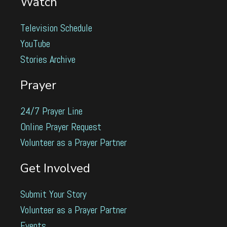
Watch
Television Schedule
YouTube
Stories Archive
Prayer
24/7 Prayer Line
Online Prayer Request
Volunteer as a Prayer Partner
Get Involved
Submit Your Story
Volunteer as a Prayer Partner
Events