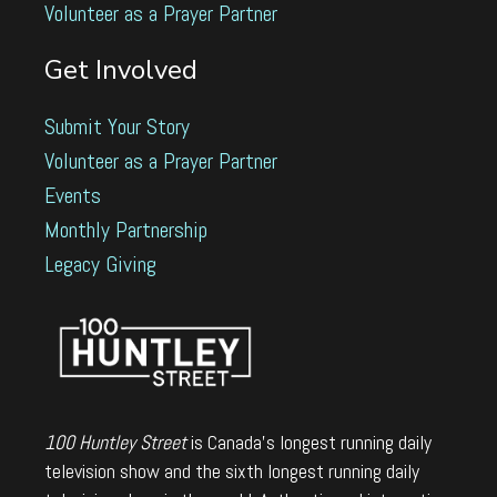
Volunteer as a Prayer Partner
Get Involved
Submit Your Story
Volunteer as a Prayer Partner
Events
Monthly Partnership
Legacy Giving
100 Huntley Street
is Canada's longest running daily
television show and the sixth longest running daily