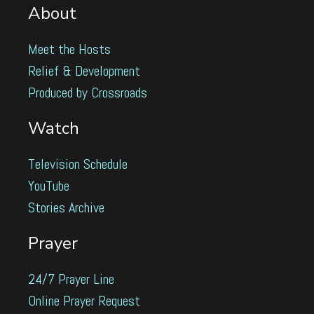
About
Meet the Hosts
Relief & Development
Produced by Crossroads
Watch
Television Schedule
YouTube
Stories Archive
Prayer
24/7 Prayer Line
Online Prayer Request