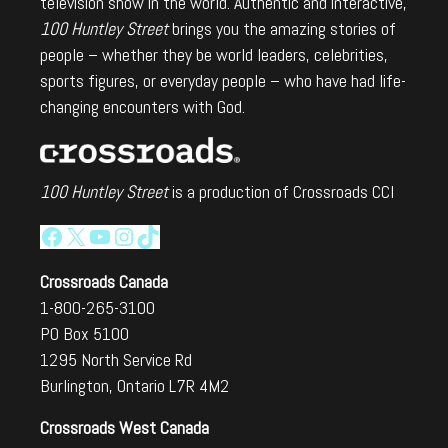
television show in the world. Authentic and interactive,
100 Huntley Street
brings you the amazing stories of
people – whether they be world leaders, celebrities,
sports figures, or everyday people – who have had life-
changing encounters with God.
100 Huntley Street
is a production of Crossroads CCI
Facebook
X
YouTube
Instagram
TikTok
Crossroads Canada
1-800-265-3100
PO Box 5100
1295 North Service Rd
Burlington, Ontario L7R 4M2
Crossroads West Canada