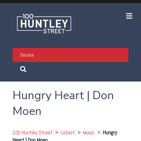
Me
Donate
Hungry Heart | Don
Moen
100 Huntley Street
>
Latest
>
Music
>
Hungry
Heart | Don Moen