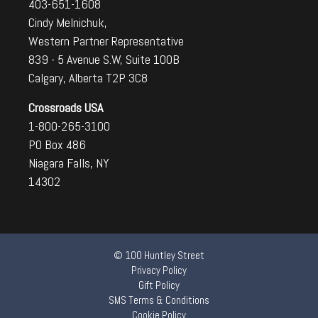
403-651-1608
Cindy Melnichuk,
Western Partner Representative
839 - 5 Avenue S.W, Suite 100B
Calgary, Alberta T2P 3C8
Crossroads USA
1-800-265-3100
PO Box 486
Niagara Falls, NY
14302
© 100 Huntley Street
Privacy Policy
Gift Policy
SMS Terms & Conditions
Cookie Policy