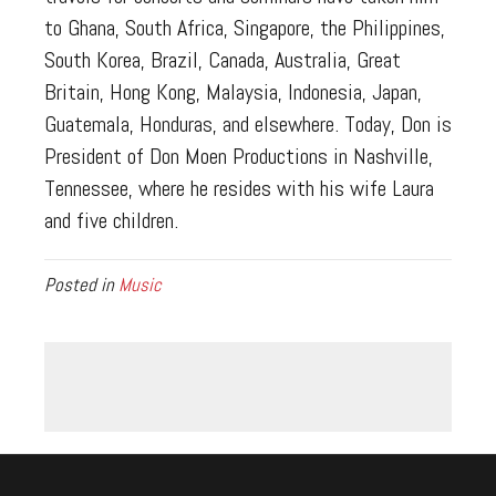
to Ghana, South Africa, Singapore, the Philippines,
South Korea, Brazil, Canada, Australia, Great
Britain, Hong Kong, Malaysia, Indonesia, Japan,
Guatemala, Honduras, and elsewhere. Today, Don is
President of Don Moen Productions in Nashville,
Tennessee, where he resides with his wife Laura
and five children.
Posted in
Music