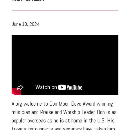
June 19, 2024
A big welcome to Don Moen Dove Award winning
musician and Praise and Worship Leader. Don is as
popular overseas as he is at home in the U.S. His
travels for concerts and seminars have taken him