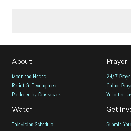
About
Prayer
Meet the Hosts
24/7 Praye
Relief & Development
Online Pray
Produced by Crossroads
Volunteer a
Watch
Get Inv
Television Schedule
Submit You