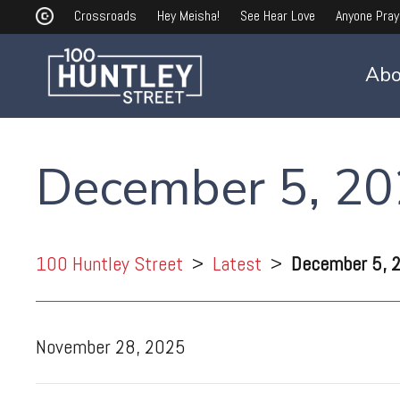
Crossroads
Hey Meisha!
See Hear Love
Anyone Pray
Abo
December 5, 2
100 Huntley Street
>
Latest
>
December 5, 
November 28, 2025