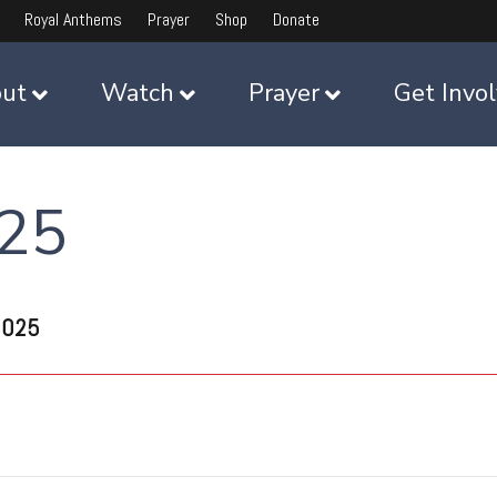
Royal Anthems
Prayer
Shop
Donate
ut
Watch
Prayer
Get Invo
025
2025