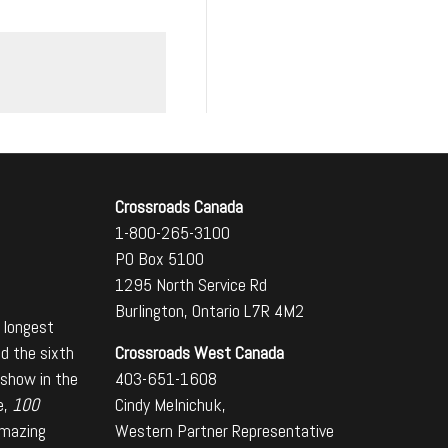
Crossroads Canada
1-800-265-3100
PO Box 5100
1295 North Service Rd
Burlington, Ontario L7R 4M2
 longest
Crossroads West Canada
nd the sixth
403-651-1608
 show in the
Cindy Melnichuk,
e,
100
Western Partner Representative
amazing