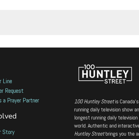
r Line
er Request
s a Prayer Partner
100 Huntley Street
is Canada's
running daily television show a
olved
longest running daily television
world. Authentic and interactiv
r Story
Huntley Street
brings you the 