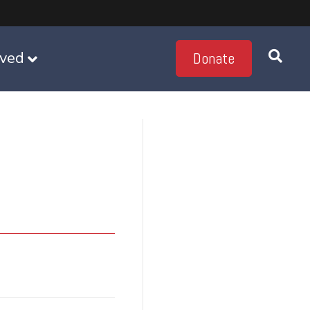
lved
Donate