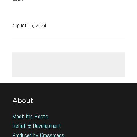
August 16, 2024
About
Meet the Hosts
Relief & Development
Produced by Crossroads