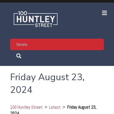
Me
Donate
Friday August 23,
2024
100 Huntley Street
>
Latest
>
Friday August 23,
2024