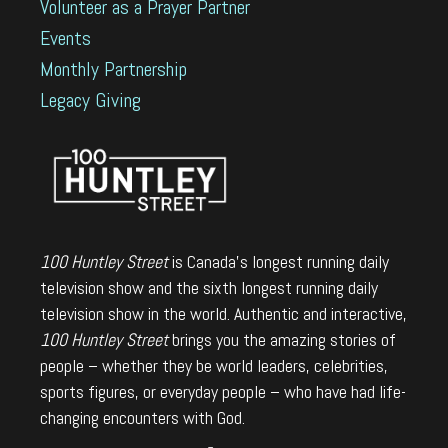
Volunteer as a Prayer Partner
Events
Monthly Partnership
Legacy Giving
100 Huntley Street
is Canada's longest running daily
television show and the sixth longest running daily
television show in the world. Authentic and interactive,
100 Huntley Street
brings you the amazing stories of
people – whether they be world leaders, celebrities,
sports figures, or everyday people – who have had life-
changing encounters with God.