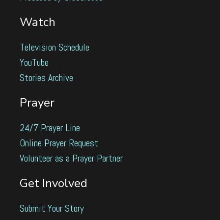
Watch
Television Schedule
YouTube
Stories Archive
Prayer
24/7 Prayer Line
Online Prayer Request
Volunteer as a Prayer Partner
Get Involved
Submit Your Story