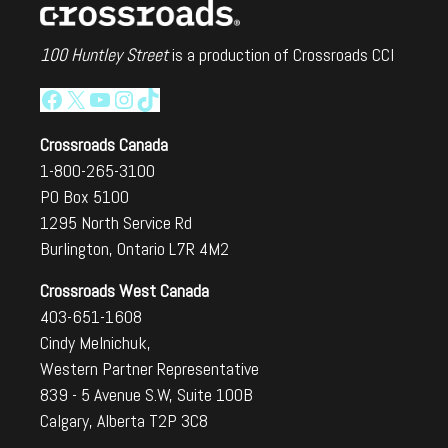
100 Huntley Street
is a production of Crossroads CCI
Facebook
X
YouTube
Instagram
TikTok
Crossroads Canada
1-800-265-3100
PO Box 5100
1295 North Service Rd
Burlington, Ontario L7R 4M2
Crossroads West Canada
403-651-1608
Cindy Melnichuk,
Western Partner Representative
839 - 5 Avenue S.W, Suite 100B
Calgary, Alberta T2P 3C8