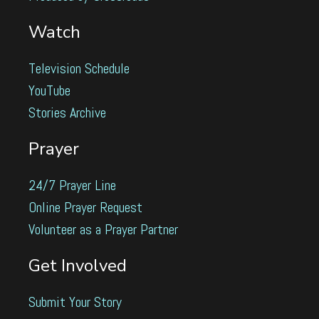
Watch
Television Schedule
YouTube
Stories Archive
Prayer
24/7 Prayer Line
Online Prayer Request
Volunteer as a Prayer Partner
Get Involved
Submit Your Story