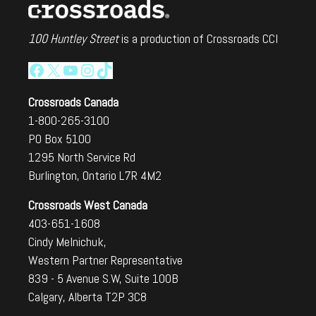
100 Huntley Street
is a production of Crossroads CCI
Facebook
X
YouTube
Instagram
TikTok
Crossroads Canada
1-800-265-3100
PO Box 5100
1295 North Service Rd
Burlington, Ontario L7R 4M2
Crossroads West Canada
403-651-1608
Cindy Melnichuk,
Western Partner Representative
839 - 5 Avenue S.W, Suite 100B
Calgary, Alberta T2P 3C8