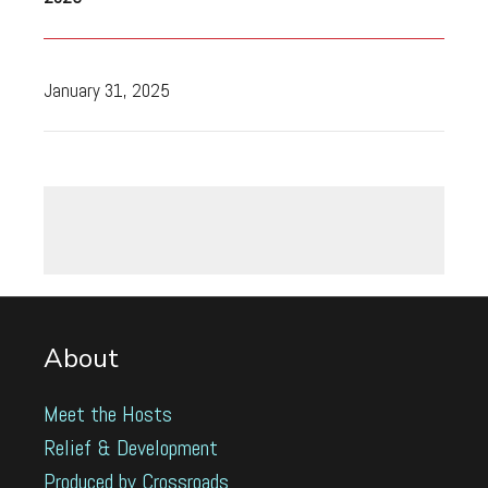
January 31, 2025
About
Meet the Hosts
Relief & Development
Produced by Crossroads