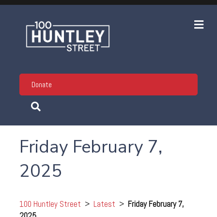
Me
Donate
Friday February 7,
2025
100 Huntley Street
>
Latest
>
Friday February 7,
2025