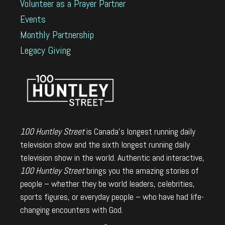
Volunteer as a Prayer Partner
Events
Monthly Partnership
Legacy Giving
100 Huntley Street
is Canada's longest running daily
television show and the sixth longest running daily
television show in the world. Authentic and interactive,
100 Huntley Street
brings you the amazing stories of
people – whether they be world leaders, celebrities,
sports figures, or everyday people – who have had life-
changing encounters with God.