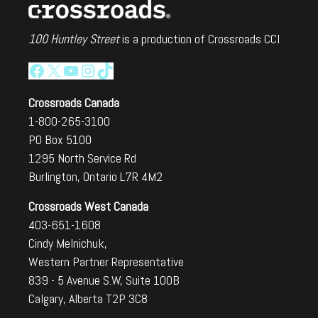
100 Huntley Street
is a production of Crossroads CCI
Facebook
X
YouTube
Instagram
TikTok
Crossroads Canada
1-800-265-3100
PO Box 5100
1295 North Service Rd
Burlington, Ontario L7R 4M2
Crossroads West Canada
403-651-1608
Cindy Melnichuk,
Western Partner Representative
839 - 5 Avenue S.W, Suite 100B
Calgary, Alberta T2P 3C8