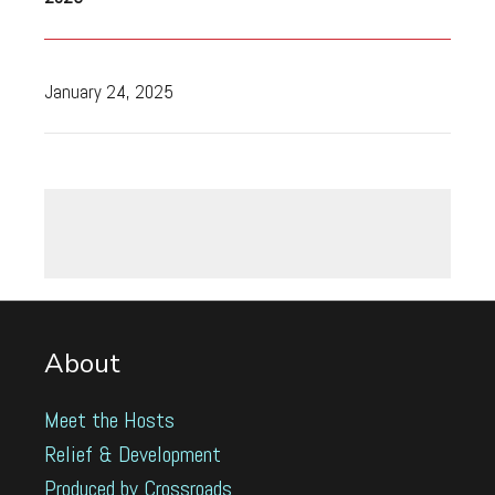
January 24, 2025
About
Meet the Hosts
Relief & Development
Produced by Crossroads