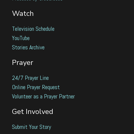
Watch
Television Schedule
YouTube
Stories Archive
Prayer
24/7 Prayer Line
Online Prayer Request
Volunteer as a Prayer Partner
Get Involved
Submit Your Story