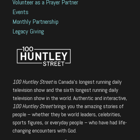
Volunteer as a Prayer Partner
Events
Monthly Partnership
Legacy Giving
100 Huntley Street
is Canada's longest running daily
television show and the sixth longest running daily
television show in the world. Authentic and interactive,
100 Huntley Street
brings you the amazing stories of
people – whether they be world leaders, celebrities,
sports figures, or everyday people – who have had life-
changing encounters with God.