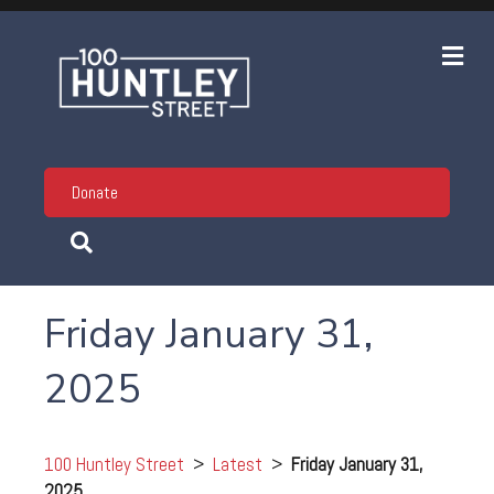
Me
Donate
Friday January 31,
2025
100 Huntley Street
>
Latest
>
Friday January 31,
2025