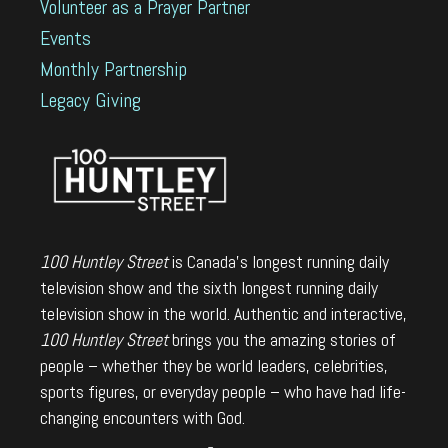
Volunteer as a Prayer Partner
Events
Monthly Partnership
Legacy Giving
100 Huntley Street
is Canada's longest running daily
television show and the sixth longest running daily
television show in the world. Authentic and interactive,
100 Huntley Street
brings you the amazing stories of
people – whether they be world leaders, celebrities,
sports figures, or everyday people – who have had life-
changing encounters with God.