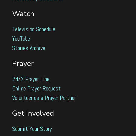
Watch
Television Schedule
YouTube
Stories Archive
Prayer
24/7 Prayer Line
Online Prayer Request
Volunteer as a Prayer Partner
Get Involved
Submit Your Story