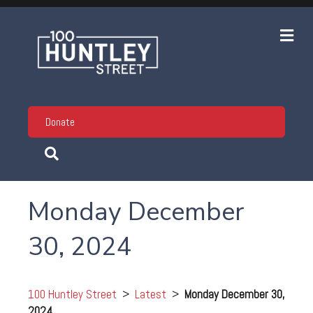
Me
Donate
Monday December
30, 2024
100 Huntley Street
>
Latest
>
Monday December 30,
2024