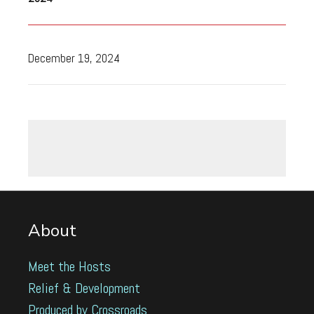
December 19, 2024
About
Meet the Hosts
Relief & Development
Produced by Crossroads