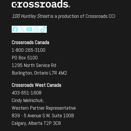
100 Huntley Street
is a production of Crossroads CCI
Facebook
X
YouTube
Instagram
TikTok
Crossroads Canada
1-800-265-3100
PO Box 5100
1295 North Service Rd
Burlington, Ontario L7R 4M2
Crossroads West Canada
403-651-1608
Cindy Melnichuk,
Western Partner Representative
839 - 5 Avenue S.W, Suite 100B
Calgary, Alberta T2P 3C8