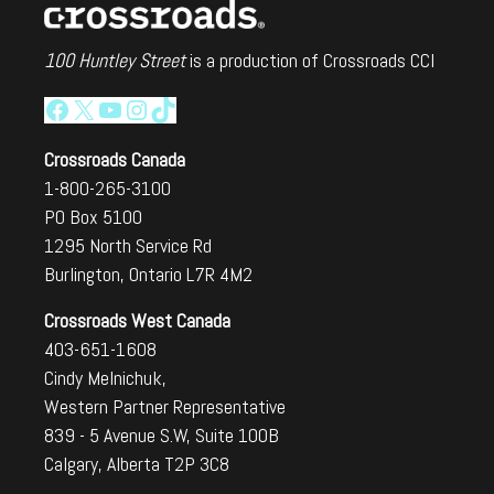
100 Huntley Street
is a production of Crossroads CCI
Facebook
X
YouTube
Instagram
TikTok
Crossroads Canada
1-800-265-3100
PO Box 5100
1295 North Service Rd
Burlington, Ontario L7R 4M2
Crossroads West Canada
403-651-1608
Cindy Melnichuk,
Western Partner Representative
839 - 5 Avenue S.W, Suite 100B
Calgary, Alberta T2P 3C8