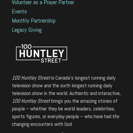
Volunteer as a Prayer Partner
Events
Monthly Partnership
Legacy Giving
100 Huntley Street
is Canada's longest running daily
television show and the sixth longest running daily
television show in the world. Authentic and interactive,
100 Huntley Street
brings you the amazing stories of
people – whether they be world leaders, celebrities,
sports figures, or everyday people – who have had life-
changing encounters with God.