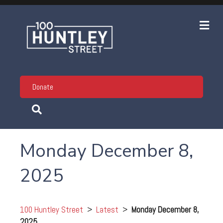
Me
Donate
Monday December 8,
2025
100 Huntley Street
>
Latest
>
Monday December 8,
2025