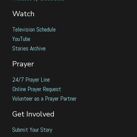
Watch
Television Schedule
YouTube
Stories Archive
Prayer
24/7 Prayer Line
Online Prayer Request
Volunteer as a Prayer Partner
Get Involved
Submit Your Story