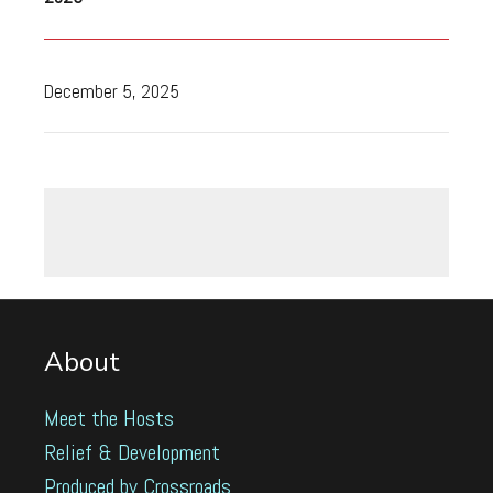
December 5, 2025
About
Meet the Hosts
Relief & Development
Produced by Crossroads