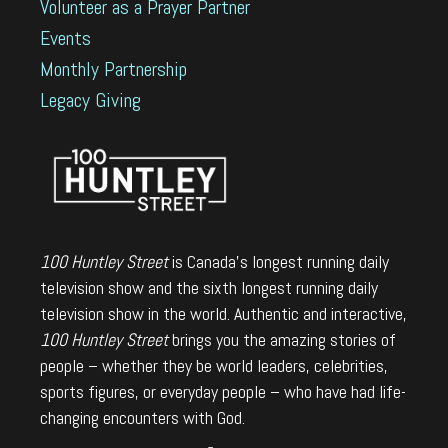
Volunteer as a Prayer Partner
Events
Monthly Partnership
Legacy Giving
100 Huntley Street
is Canada's longest running daily
television show and the sixth longest running daily
television show in the world. Authentic and interactive,
100 Huntley Street
brings you the amazing stories of
people – whether they be world leaders, celebrities,
sports figures, or everyday people – who have had life-
changing encounters with God.