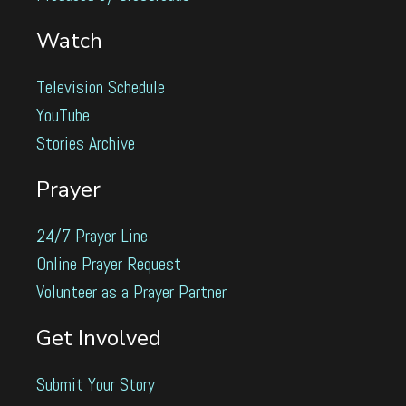
Watch
Television Schedule
YouTube
Stories Archive
Prayer
24/7 Prayer Line
Online Prayer Request
Volunteer as a Prayer Partner
Get Involved
Submit Your Story