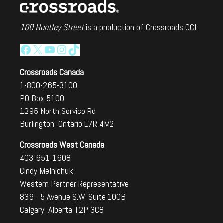
100 Huntley Street
is a production of Crossroads CCI
Facebook
X
YouTube
Instagram
TikTok
Crossroads Canada
1-800-265-3100
PO Box 5100
1295 North Service Rd
Burlington, Ontario L7R 4M2
Crossroads West Canada
403-651-1608
Cindy Melnichuk,
Western Partner Representative
839 - 5 Avenue S.W, Suite 100B
Calgary, Alberta T2P 3C8