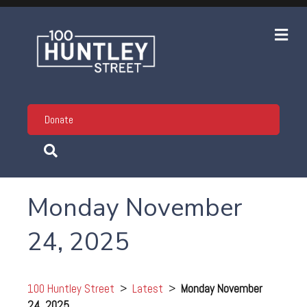
Me
Donate
Monday November
24, 2025
100 Huntley Street
>
Latest
>
Monday November
24, 2025