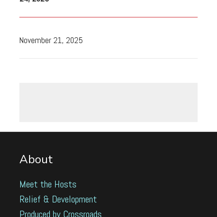
November 21, 2025
About
Meet the Hosts
Relief & Development
Produced by Crossroads