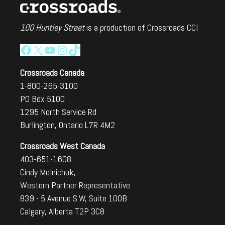
100 Huntley Street
is a production of Crossroads CCI
Facebook
X
YouTube
Instagram
TikTok
Crossroads Canada
1-800-265-3100
PO Box 5100
1295 North Service Rd
Burlington, Ontario L7R 4M2
Crossroads West Canada
403-651-1608
Cindy Melnichuk,
Western Partner Representative
839 - 5 Avenue S.W, Suite 100B
Calgary, Alberta T2P 3C8