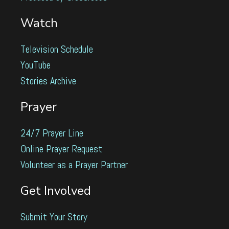
Watch
Television Schedule
YouTube
Stories Archive
Prayer
24/7 Prayer Line
Online Prayer Request
Volunteer as a Prayer Partner
Get Involved
Submit Your Story