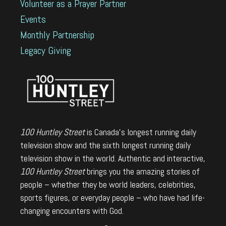
Volunteer as a Prayer Partner
Events
Monthly Partnership
Legacy Giving
100 Huntley Street
is Canada's longest running daily
television show and the sixth longest running daily
television show in the world. Authentic and interactive,
100 Huntley Street
brings you the amazing stories of
people – whether they be world leaders, celebrities,
sports figures, or everyday people – who have had life-
changing encounters with God.