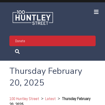
Me
Donate
Thursday February
20, 2025
100 Huntley Street
>
Latest
>
Thursday February
20, 2025