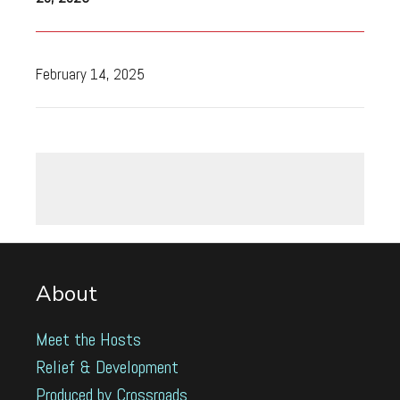
February 14, 2025
About
Meet the Hosts
Relief & Development
Produced by Crossroads