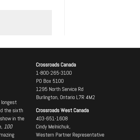
Crossroads Canada
1-800-265-3100
PO Box 5100
1295 North Service Rd
Burlington, Ontario L7R 4M2
 longest
Crossroads West Canada
nd the sixth
403-651-1608
 show in the
Cindy Melnichuk,
e,
100
Western Partner Representative
amazing