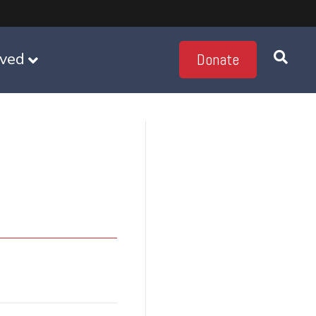
lved
Donate