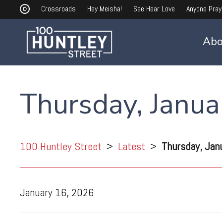
Crossroads
Hey Meisha!
See Hear Love
Anyone Pray
Abo
Thursday, Janua
100 Huntley Street
>
Latest
>
Thursday, Jan
January 16, 2026