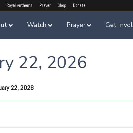
Royal Anthems
Prayer
Shop
Donate
ut
Watch
Prayer
Get Invo
ry 22, 2026
uary 22, 2026