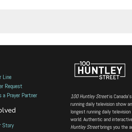
r Line
er Request
s a Prayer Partner
100 Huntley Street
is Canada's
running daily television show a
olved
longest running daily television
world. Authentic and interactiv
r Story
Huntley Street
brings you the 