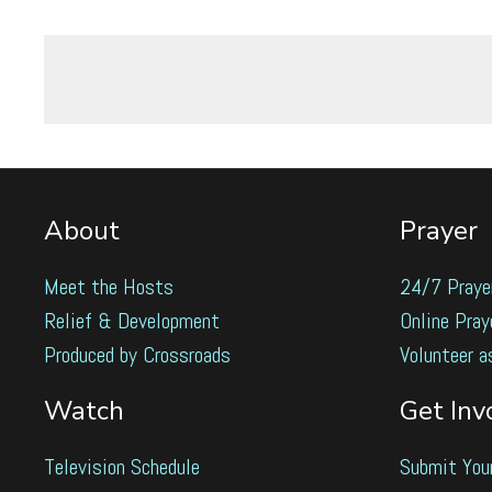
About
Prayer
Meet the Hosts
24/7 Praye
Relief & Development
Online Pray
Produced by Crossroads
Volunteer a
Watch
Get Inv
Television Schedule
Submit You