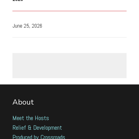
June 25, 2026
About
Meet the Hosts
Relief & Development
Produced by Crossroads