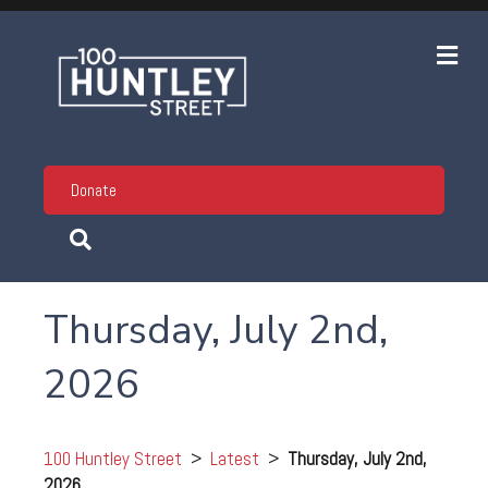
Me
Donate
Thursday, July 2nd,
2026
100 Huntley Street
>
Latest
>
Thursday, July 2nd,
2026