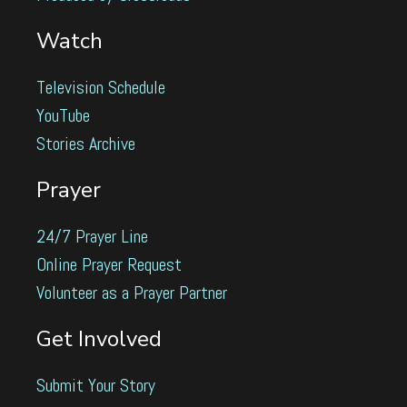
Watch
Television Schedule
YouTube
Stories Archive
Prayer
24/7 Prayer Line
Online Prayer Request
Volunteer as a Prayer Partner
Get Involved
Submit Your Story