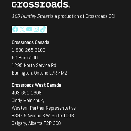
100 Huntley Street
is a production of Crossroads CCI
Facebook
X
YouTube
Instagram
TikTok
Crossroads Canada
1-800-265-3100
PO Box 5100
1295 North Service Rd
Burlington, Ontario L7R 4M2
Crossroads West Canada
403-651-1608
Cindy Melnichuk,
Western Partner Representative
839 - 5 Avenue S.W, Suite 100B
Calgary, Alberta T2P 3C8