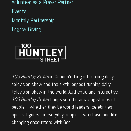
Volunteer as a Prayer Partner
Events
Monthly Partnership
Legacy Giving
100 Huntley Street
is Canada's longest running daily
television show and the sixth longest running daily
television show in the world. Authentic and interactive,
100 Huntley Street
brings you the amazing stories of
people – whether they be world leaders, celebrities,
sports figures, or everyday people – who have had life-
changing encounters with God.