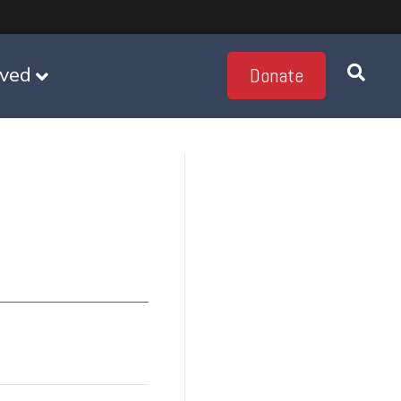
lved
Donate