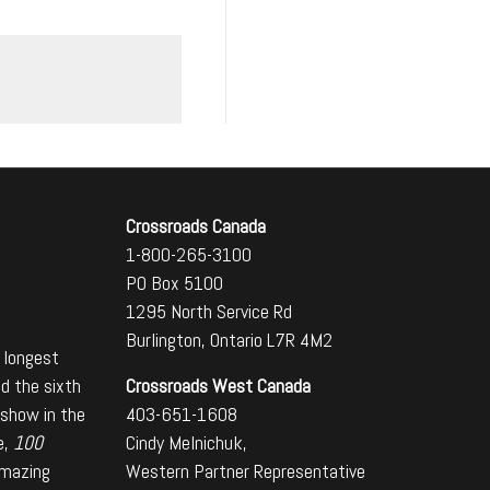
Crossroads Canada
1-800-265-3100
PO Box 5100
1295 North Service Rd
Burlington, Ontario L7R 4M2
 longest
Crossroads West Canada
nd the sixth
403-651-1608
 show in the
Cindy Melnichuk,
e,
100
Western Partner Representative
amazing