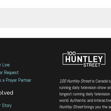
r Line
er Request
s a Prayer Partner
100 Huntley Street
is Canada's
running daily television show a
olved
longest running daily television
world. Authentic and interactiv
r Story
Huntley Street
brings you the 