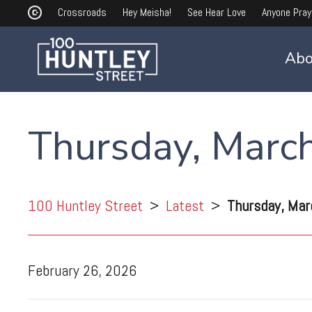
Crossroads
Hey Meisha!
See Hear Love
Anyone Pray
Abo
Thursday, Marc
100 Huntley Street
>
Latest
>
Thursday, Mar
February 26, 2026