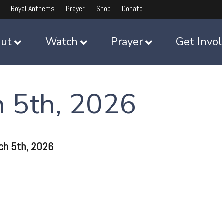
Royal Anthems
Prayer
Shop
Donate
ut
Watch
Prayer
Get Invo
h 5th, 2026
ch 5th, 2026