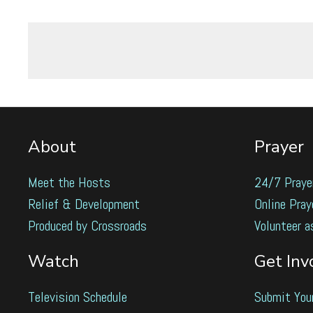
About
Prayer
Meet the Hosts
24/7 Praye
Relief & Development
Online Pray
Produced by Crossroads
Volunteer a
Watch
Get Inv
Television Schedule
Submit You