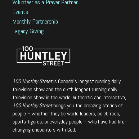
Volunteer as a Prayer Partner
Events
Monthly Partnership
Legacy Giving
100 Huntley Street
is Canada's longest running daily
television show and the sixth longest running daily
television show in the world. Authentic and interactive,
100 Huntley Street
brings you the amazing stories of
people – whether they be world leaders, celebrities,
sports figures, or everyday people – who have had life-
changing encounters with God.