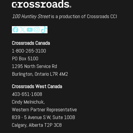
100 Huntley Street
is a production of Crossroads CCI
Facebook
X
YouTube
Instagram
TikTok
Crossroads Canada
1-800-265-3100
PO Box 5100
1295 North Service Rd
Burlington, Ontario L7R 4M2
Crossroads West Canada
403-651-1608
Cindy Melnichuk,
Western Partner Representative
839 - 5 Avenue S.W, Suite 100B
Calgary, Alberta T2P 3C8