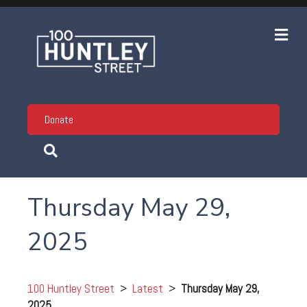
Me
Donate
Thursday May 29,
2025
100 Huntley Street
>
Latest
>
Thursday May 29,
2025