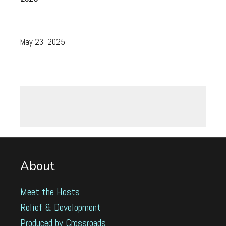
May 23, 2025
About
Meet the Hosts
Relief & Development
Produced by Crossroads