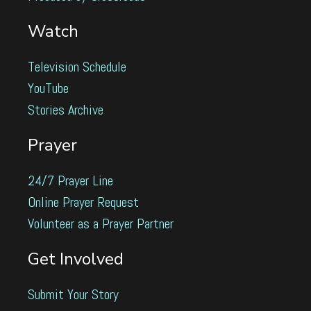
Watch
Television Schedule
YouTube
Stories Archive
Prayer
24/7 Prayer Line
Online Prayer Request
Volunteer as a Prayer Partner
Get Involved
Submit Your Story