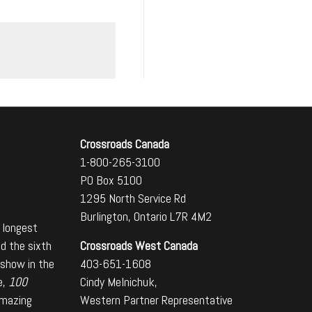
Crossroads Canada
1-800-265-3100
PO Box 5100
1295 North Service Rd
Burlington, Ontario L7R 4M2
 longest
Crossroads West Canada
nd the sixth
403-651-1608
 show in the
Cindy Melnichuk,
e,
100
Western Partner Representative
amazing