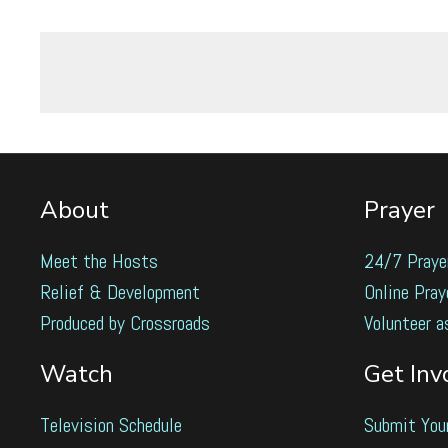
About
Prayer
Meet the Hosts
24/7 Praye
Relief & Development
Online Pray
Produced by Crossroads
Volunteer a
Watch
Get Inv
Television Schedule
Submit You