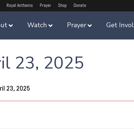
Royal Anthems
Prayer
Shop
Donate
ut
Watch
Prayer
Get Invo
l 23, 2025
il 23, 2025