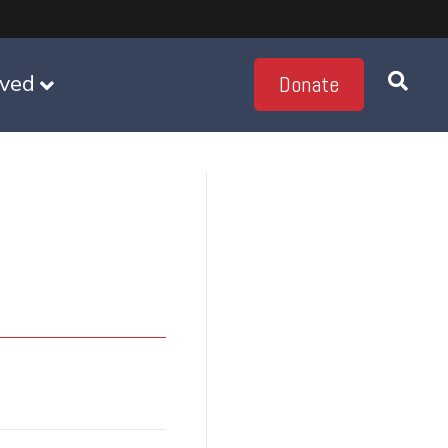
lved
Donate