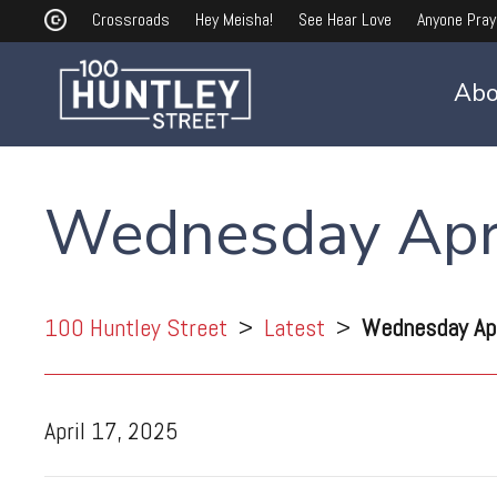
Crossroads
Hey Meisha!
See Hear Love
Anyone Pray
Abo
Wednesday Apri
100 Huntley Street
>
Latest
>
Wednesday Apr
April 17, 2025