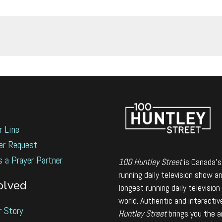
r Line
er Request
s a Prayer Partner
100 Huntley Street
is Canada's
running daily television show a
olved
longest running daily television
world. Authentic and interactiv
r Story
Huntley Street
brings you the 