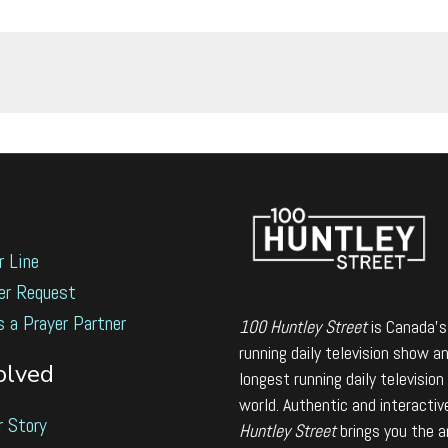
r Line
er Request
s a Prayer Partner
100 Huntley Street
is Canada's
running daily television show a
olved
longest running daily television
world. Authentic and interactiv
r Story
Huntley Street
brings you the 