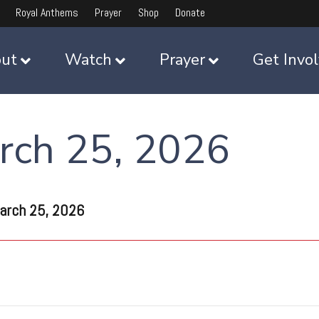
Royal Anthems
Prayer
Shop
Donate
ut
Watch
Prayer
Get Invo
rch 25, 2026
arch 25, 2026