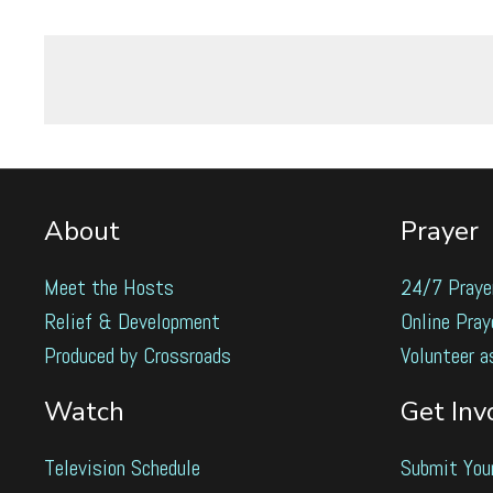
About
Prayer
Meet the Hosts
24/7 Praye
Relief & Development
Online Pray
Produced by Crossroads
Volunteer a
Watch
Get Inv
Television Schedule
Submit You