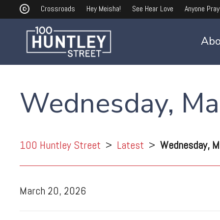
Crossroads
Hey Meisha!
See Hear Love
Anyone Pray
Abo
Wednesday, Ma
100 Huntley Street
>
Latest
>
Wednesday, M
March 20, 2026