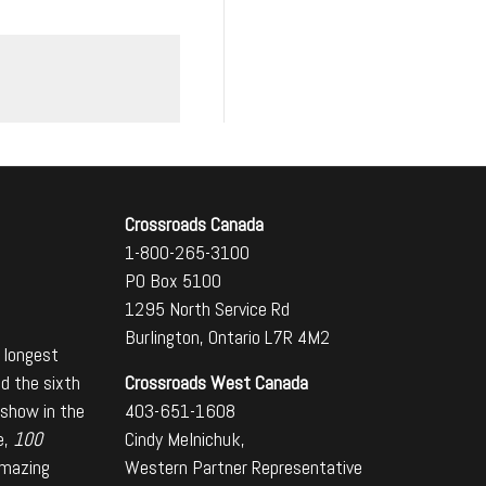
Crossroads Canada
1-800-265-3100
PO Box 5100
1295 North Service Rd
Burlington, Ontario L7R 4M2
 longest
Crossroads West Canada
nd the sixth
403-651-1608
 show in the
Cindy Melnichuk,
e,
100
Western Partner Representative
amazing