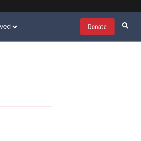
lved
Donate