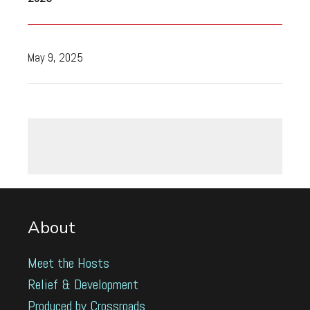
May 9, 2025
About
Meet the Hosts
Relief & Development
Produced by Crossroads