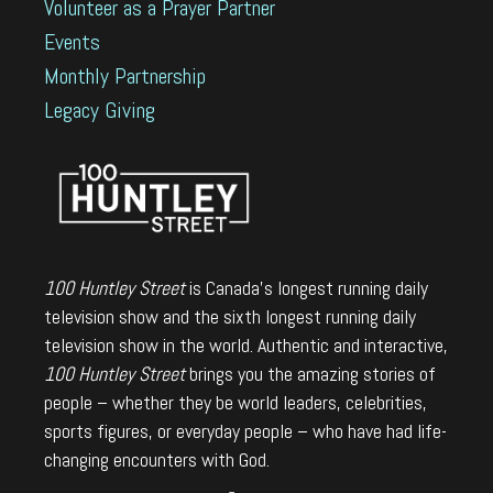
Volunteer as a Prayer Partner
Events
Monthly Partnership
Legacy Giving
100 Huntley Street
is Canada's longest running daily
television show and the sixth longest running daily
television show in the world. Authentic and interactive,
100 Huntley Street
brings you the amazing stories of
people – whether they be world leaders, celebrities,
sports figures, or everyday people – who have had life-
changing encounters with God.