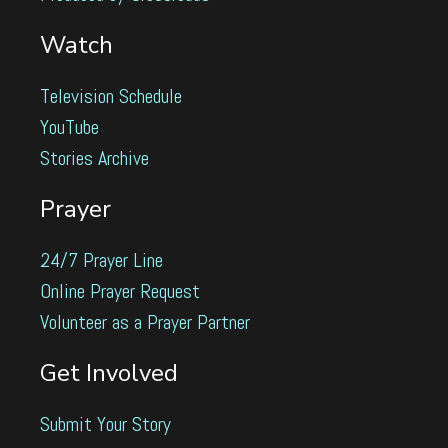
Watch
Television Schedule
YouTube
Stories Archive
Prayer
24/7 Prayer Line
Online Prayer Request
Volunteer as a Prayer Partner
Get Involved
Submit Your Story