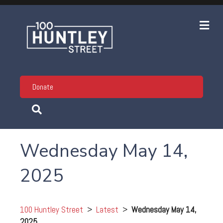
Me
Donate
Wednesday May 14,
2025
100 Huntley Street
>
Latest
>
Wednesday May 14,
2025