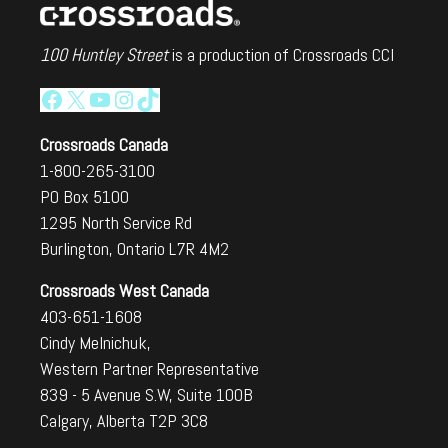
100 Huntley Street
is a production of Crossroads CCI
Facebook
X
YouTube
Instagram
TikTok
Crossroads Canada
1-800-265-3100
PO Box 5100
1295 North Service Rd
Burlington, Ontario L7R 4M2
Crossroads West Canada
403-651-1608
Cindy Melnichuk,
Western Partner Representative
839 - 5 Avenue S.W, Suite 100B
Calgary, Alberta T2P 3C8